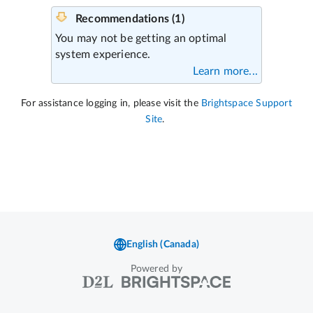
Powered by