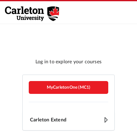
Carleton Brightspace
MyCarletonOne (MC1)